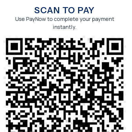
SCAN TO PAY
Use PayNow to complete your payment
instantly.