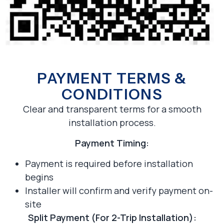
PAYMENT TERMS &
CONDITIONS
Clear and transparent terms for a smooth
installation process.
Payment Timing:
Payment is required before installation
begins
Installer will confirm and verify payment on-
site
Split Payment (For 2-Trip Installation):