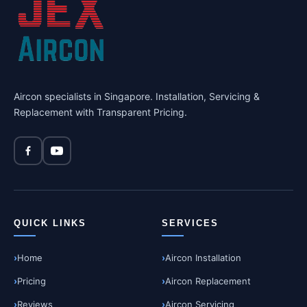
Aircon specialists in Singapore. Installation, Servicing &
Replacement with Transparent Pricing.
QUICK LINKS
SERVICES
Home
Aircon Installation
Pricing
Aircon Replacement
Reviews
Aircon Servicing