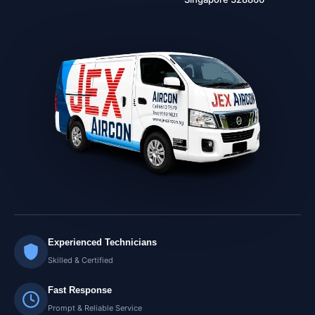
Experienced Technicians
Skilled & Certified
Fast Response
Prompt & Reliable Service