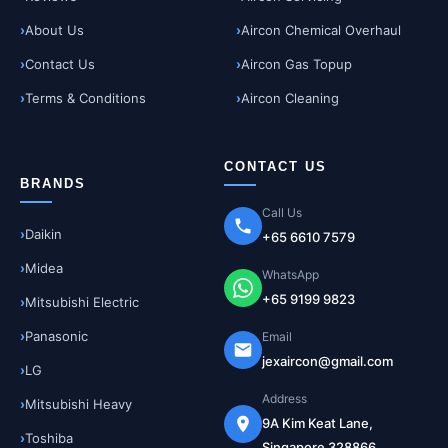
About Us
Aircon Chemical Overhaul
Contact Us
Aircon Gas Topup
Terms & Conditions
Aircon Cleaning
CONTACT US
BRANDS
Call Us
Daikin
+65 6610 7579
Midea
WhatsApp
+65 9199 9823
Mitsubishi Electric
Panasonic
Email
jexaircon@gmail.com
LG
Address
Mitsubishi Heavy
9A Kim Keat Lane,
Toshiba
Singapore 328866