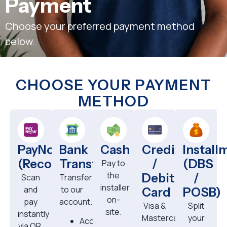
Payment
Choose your preferred payment method
below.
CHOOSE YOUR PAYMENT
METHOD
PayNow
Bank
Cash
Credit
Install
(Recommended)
Transfer
/
(DBS
Pay to
the
Debit
/
Scan
Transfer
installer
and
to our
Card
POSB)
on-
pay
account.
Visa &
Split
site.
instantly
Mastercard
your
Account:
via QR.