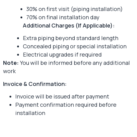
30% on first visit (piping installation)
70% on final installation day
Additional Charges (If Applicable):
Extra piping beyond standard length
Concealed piping or special installation
Electrical upgrades if required
Note:
You will be informed before any additional
work
Invoice & Confirmation:
Invoice will be issued after payment
Payment confirmation required before
installation