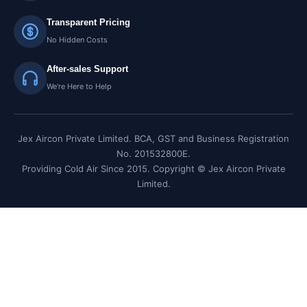
Transparent Pricing
No Hidden Costs
After-sales Support
We're Here to Help
Jex Aircon Private Limited. BCA, GST and Business Registration
No. 201532800E.
Providing Cold Air Since 2015. Copyright © Jex Aircon Private
Limited.