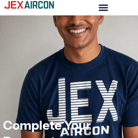
Complete Your