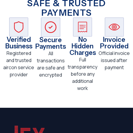
SAFE & TRUSTED
PAYMENTS
Verified
No
Invoice
Secure
Business
Hidden
Provided
Payments
Charges
Registered
Official invoice
All
Full
and trusted
issued after
transactions
transparency
aircon service
payment
are safe and
before any
provider
encrypted
additional
work