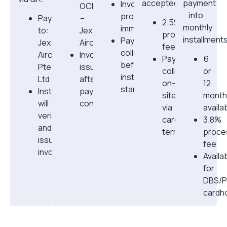
accepted.
payment
Invoice
OCBC
into
provided
Pay
–
2.5%
monthly
immediately
to:
Jex
processing
installments
Payment
Jex
Aircon
fee
collected
Aircon
Invoice
Payment
6
before
Pte
issued
collected
or
installation
Ltd
after
on-
12
starts
Installer
payment
site
mont
will
confirmatio
via
availa
verify
card
3.8%
and
terminal
proce
issue
fee
invoice
Availa
for
DBS/
cardh