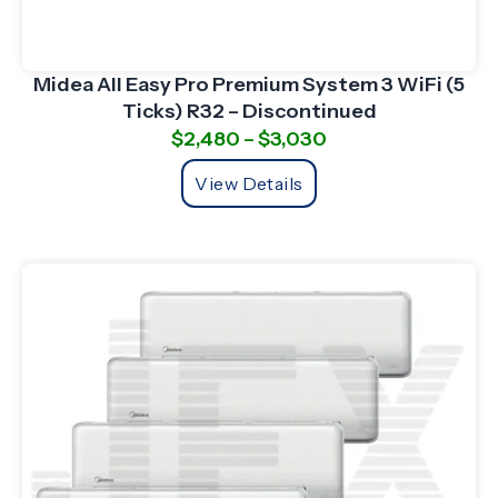
Midea All Easy Pro Premium System 3 WiFi (5
Ticks) R32 – Discontinued
$
2,480
–
$
3,030
View Details