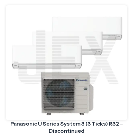
Panasonic U Series System 3 (3 Ticks) R32 –
Discontinued