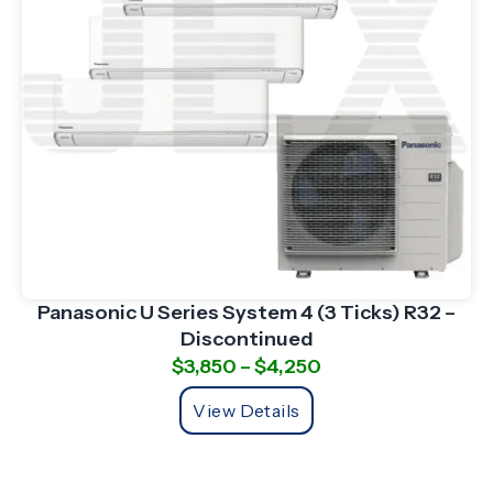
Panasonic U Series System 4 (3 Ticks) R32 –
Discontinued
$
3,850
–
$
4,250
View Details