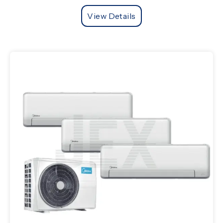
View Details