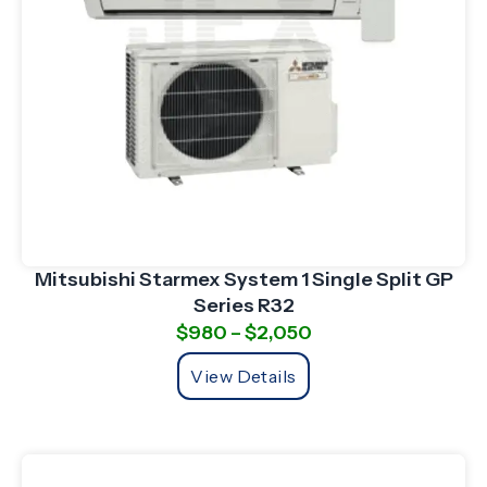
Mitsubishi Starmex System 1 Single Split GP
Series R32
$
980
–
$
2,050
View Details