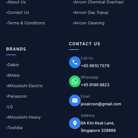
About Us
Aircon Chemical Overhaul
Contact Us
Aircon Gas Topup
Terms & Conditions
Aircon Cleaning
CONTACT US
BRANDS
Call Us
Daikin
+65 6610 7579
Midea
WhatsApp
+65 9199 9823
Mitsubishi Electric
Panasonic
Email
jexaircon@gmail.com
LG
Address
Mitsubishi Heavy
9A Kim Keat Lane,
Toshiba
Singapore 328866