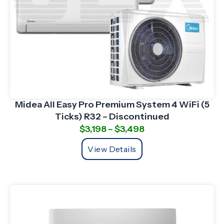
Midea All Easy Pro Premium System 4 WiFi (5
Ticks) R32 – Discontinued
$
3,198
–
$
3,498
View Details