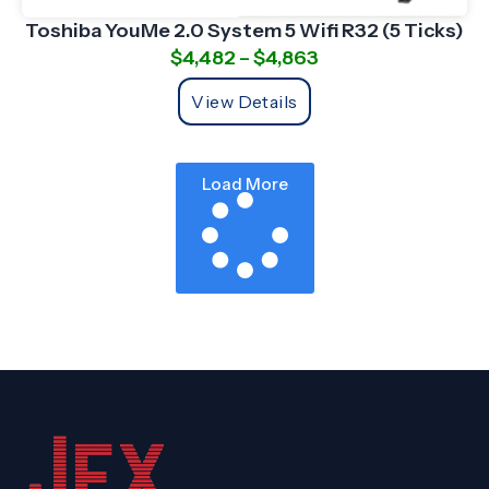
Toshiba YouMe 2.0 System 5 Wifi R32 (5 Ticks)
$
4,482
–
$
4,863
View Details
Load More