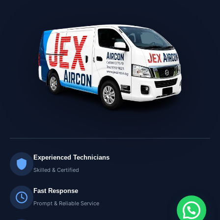
Experienced Technicians
Skilled & Certified
Fast Response
Prompt & Reliable Service