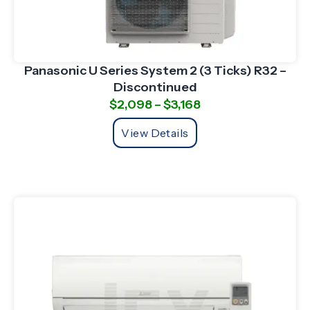
Panasonic U Series System 2 (3 Ticks) R32 –
Discontinued
$
2,098
–
$
3,168
View Details