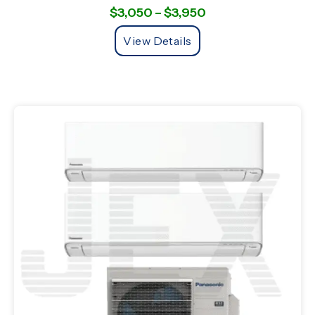
$
3,050
–
$
3,950
View Details