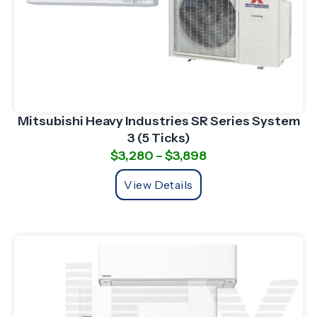
Mitsubishi Heavy Industries SR Series System
3 (5 Ticks)
$
3,280
–
$
3,898
View Details