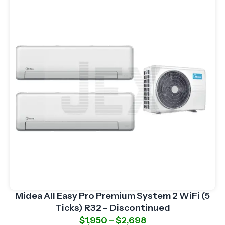
Midea All Easy Pro Premium System 2 WiFi (5
Ticks) R32 – Discontinued
$
1,950
–
$
2,698