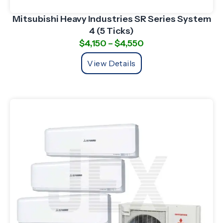
Mitsubishi Heavy Industries SR Series System
4 (5 Ticks)
$
4,150
–
$
4,550
View Details