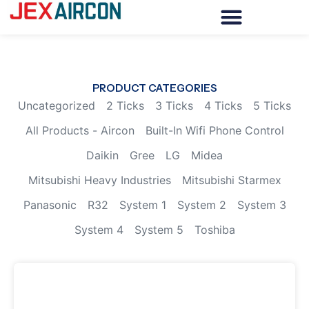
PRODUCT CATEGORIES
Uncategorized
2 Ticks
3 Ticks
4 Ticks
5 Ticks
All Products - Aircon
Built-In Wifi Phone Control
Daikin
Gree
LG
Midea
Mitsubishi Heavy Industries
Mitsubishi Starmex
Panasonic
R32
System 1
System 2
System 3
System 4
System 5
Toshiba