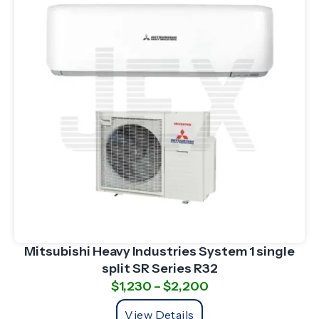
Mitsubishi Heavy Industries System 1 single
split SR Series R32
$
1,230
–
$
2,200
View Details