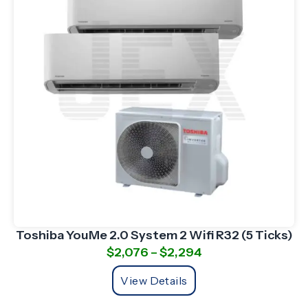
Toshiba YouMe 2.0 System 2 Wifi R32 (5 Ticks)
$
2,076
–
$
2,294
View Details