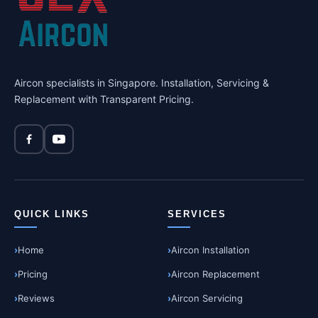
Aircon specialists in Singapore. Installation, Servicing &
Replacement with Transparent Pricing.
QUICK LINKS
SERVICES
Home
Aircon Installation
Pricing
Aircon Replacement
Reviews
Aircon Servicing