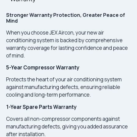
Stronger Warranty Protection, Greater Peace of
Mind
When you choose JEX Aircon, your new air
conditioning system is backed by comprehensive
warranty coverage for lasting confidence and peace
of mind.
5-Year Compressor Warranty
Protects the heart of your air conditioning system
against manufacturing defects, ensuring reliable
cooling and long-term performance.
1-Year Spare Parts Warranty
Covers all non-compressor components against
manufacturing defects, giving you added assurance
after installation.