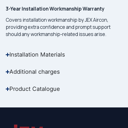
3-Year Installation Workmanship Warranty
Covers installation workmanship by JEX Aircon,
providing extra confidence and prompt support
should any workmanship-related issues arise.
Installation Materials
Additional charges
Product Catalogue