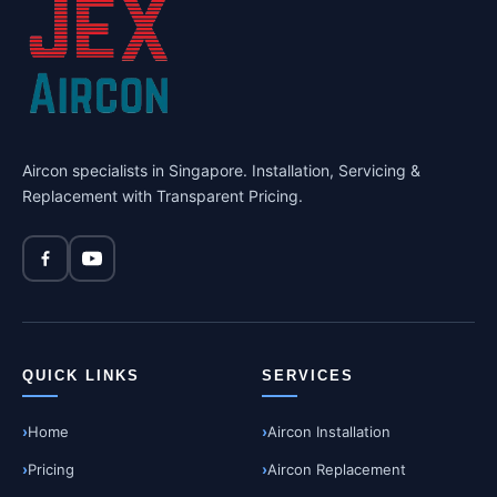
Aircon specialists in Singapore. Installation, Servicing &
Replacement with Transparent Pricing.
QUICK LINKS
SERVICES
Home
Aircon Installation
Pricing
Aircon Replacement