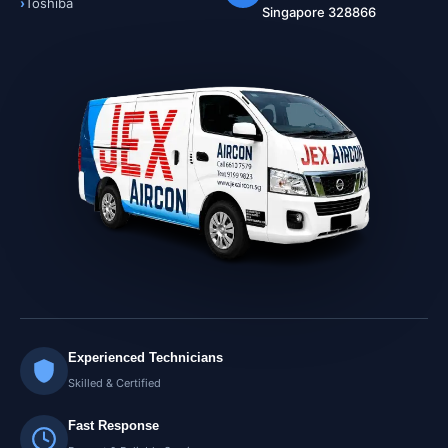
Toshiba
Singapore 328866
Experienced Technicians
Skilled & Certified
Fast Response