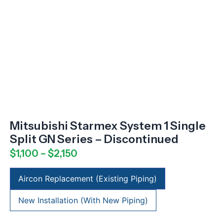
Mitsubishi Starmex System 1 Single
Split GN Series – Discontinued
$
1,100
–
$
2,150
Aircon Replacement (Existing Piping)
New Installation (With New Piping)