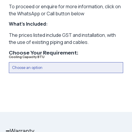
To proceed or enquire for more information, click on
the WhatsApp or Call button below
What’s Included:
The prices listed include GST and installation, with
the use of existing piping and cables.
Choose Your Requirement:
Cooling Capacity BTU
Warranty