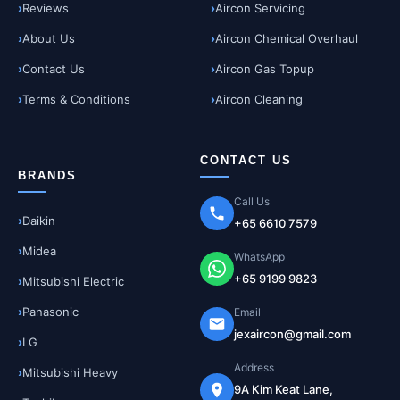
Reviews
Aircon Servicing
About Us
Aircon Chemical Overhaul
Contact Us
Aircon Gas Topup
Terms & Conditions
Aircon Cleaning
CONTACT US
BRANDS
Call Us
Daikin
+65 6610 7579
Midea
WhatsApp
+65 9199 9823
Mitsubishi Electric
Panasonic
Email
jexaircon@gmail.com
LG
Address
Mitsubishi Heavy
9A Kim Keat Lane,