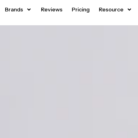
Brands
Reviews
Pricing
Resource