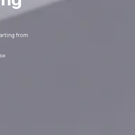
arting from
nse