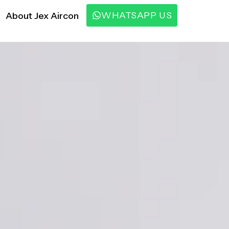
WHATSAPP US
About Jex Aircon