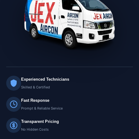
Experienced Technicians
Skilled & Certified
Fast Response
Prompt & Reliable Service
Transparent Pricing
No Hidden Costs