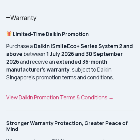
Warranty
Limited-Time Daikin Promotion
Purchase a
Daikin iSmileEco+ Series System 2 and
above
between
1 July 2026 and 30 September
2026
and receive an
extended 36-month
manufacturer’s warranty
, subject to Daikin
Singapore’s promotion terms and conditions.
View Daikin Promotion Terms & Conditions →
Stronger Warranty Protection, Greater Peace of
Mind