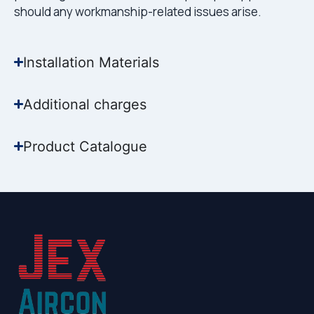
should any workmanship-related issues arise.
Installation Materials
Additional charges
Product Catalogue