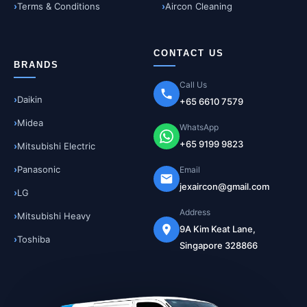
Terms & Conditions
Aircon Cleaning
CONTACT US
BRANDS
Call Us
Daikin
+65 6610 7579
Midea
WhatsApp
+65 9199 9823
Mitsubishi Electric
Panasonic
Email
jexaircon@gmail.com
LG
Address
Mitsubishi Heavy
9A Kim Keat Lane,
Toshiba
Singapore 328866