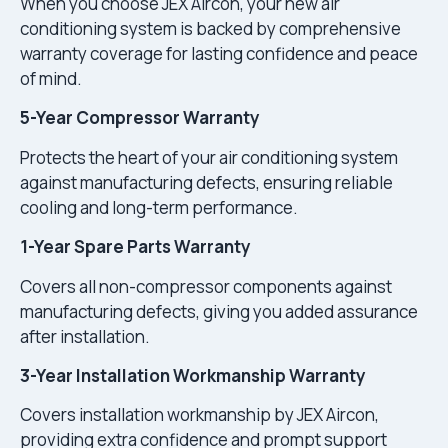
When you choose JEX Aircon, your new air
conditioning system is backed by comprehensive
warranty coverage for lasting confidence and peace
of mind.
5-Year Compressor Warranty
Protects the heart of your air conditioning system
against manufacturing defects, ensuring reliable
cooling and long-term performance.
1-Year Spare Parts Warranty
Covers all non-compressor components against
manufacturing defects, giving you added assurance
after installation.
3-Year Installation Workmanship Warranty
Covers installation workmanship by JEX Aircon,
providing extra confidence and prompt support