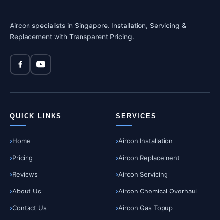
Aircon specialists in Singapore. Installation, Servicing &
Replacement with Transparent Pricing.
QUICK LINKS
SERVICES
Home
Aircon Installation
Pricing
Aircon Replacement
Reviews
Aircon Servicing
About Us
Aircon Chemical Overhaul
Contact Us
Aircon Gas Topup