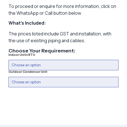
To proceed or enquire for more information, click on
the WhatsApp or Call button below
What’s Included:
The prices listed include GST and installation, with
the use of existing piping and cables.
Choose Your Requirement:
Indoor Units BTU
Outdoor Condensor Unit