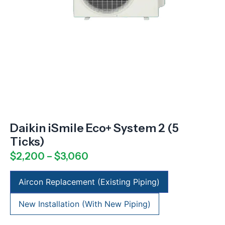
Daikin iSmile Eco+ System 2 (5
Ticks)
$
2,200
–
$
3,060
Aircon Replacement (Existing Piping)
New Installation (With New Piping)