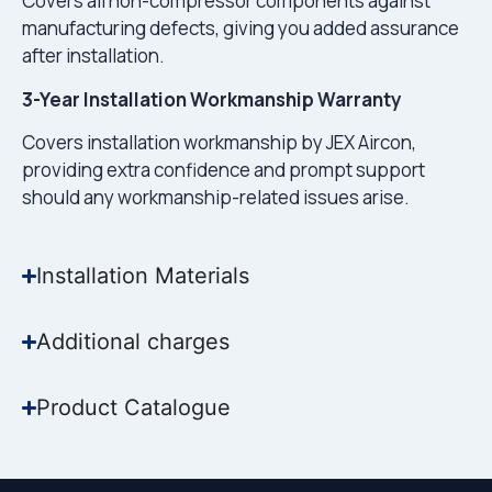
Covers all non-compressor components against
manufacturing defects, giving you added assurance
after installation.
3-Year Installation Workmanship Warranty
Covers installation workmanship by JEX Aircon,
providing extra confidence and prompt support
should any workmanship-related issues arise.
Installation Materials
Additional charges
Product Catalogue