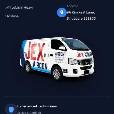
Address
Mitsubishi Heavy
9A Kim Keat Lane,
Toshiba
Singapore 328866
Experienced Technicians
Skilled & Certified