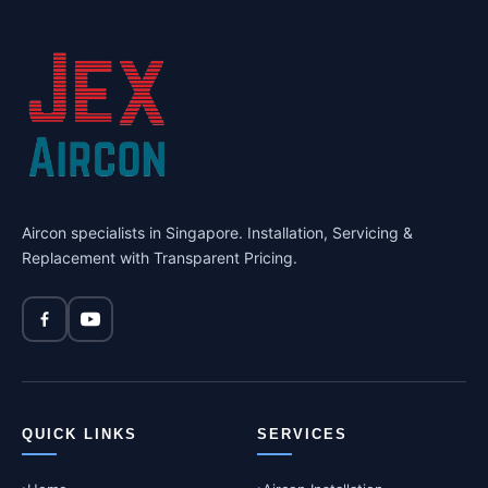
Aircon specialists in Singapore. Installation, Servicing &
Replacement with Transparent Pricing.
QUICK LINKS
SERVICES