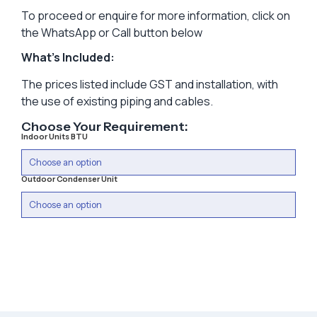
To proceed or enquire for more information, click on
the WhatsApp or Call button below
What’s Included:
The prices listed include GST and installation, with
the use of existing piping and cables.
Choose Your Requirement:
Indoor Units BTU
Outdoor Condenser Unit