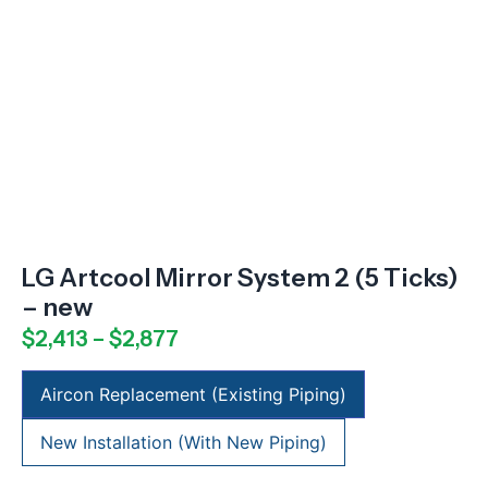
LG Artcool Mirror System 2 (5 Ticks)
– new
$
2,413
–
$
2,877
Aircon Replacement (Existing Piping)
New Installation (With New Piping)