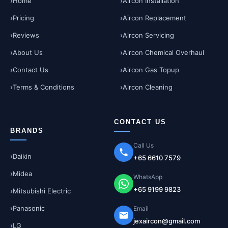
Home
Aircon Installation
Pricing
Aircon Replacement
Reviews
Aircon Servicing
About Us
Aircon Chemical Overhaul
Contact Us
Aircon Gas Topup
Terms & Conditions
Aircon Cleaning
CONTACT US
BRANDS
Call Us
Daikin
+65 6610 7579
Midea
WhatsApp
+65 9199 9823
Mitsubishi Electric
Panasonic
Email
jexaircon@gmail.com
LG