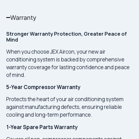
Warranty
Stronger Warranty Protection, Greater Peace of
Mind
When you choose JEX Aircon, your new air
conditioning system is backed by comprehensive
warranty coverage for lasting confidence and peace
of mind.
5-Year Compressor Warranty
Protects the heart of your air conditioning system
against manufacturing defects, ensuring reliable
cooling and long-term performance.
1-Year Spare Parts Warranty