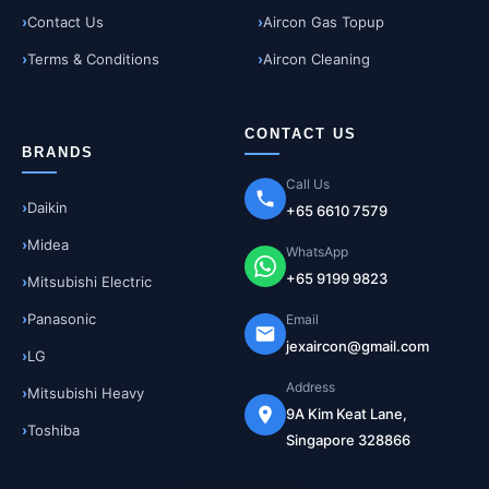
Contact Us
Aircon Gas Topup
Terms & Conditions
Aircon Cleaning
CONTACT US
BRANDS
Call Us
Daikin
+65 6610 7579
Midea
WhatsApp
+65 9199 9823
Mitsubishi Electric
Panasonic
Email
jexaircon@gmail.com
LG
Address
Mitsubishi Heavy
9A Kim Keat Lane,
Toshiba
Singapore 328866