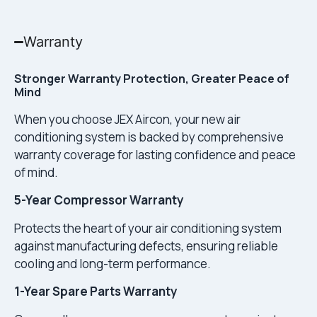
Warranty
Stronger Warranty Protection, Greater Peace of
Mind
When you choose JEX Aircon, your new air
conditioning system is backed by comprehensive
warranty coverage for lasting confidence and peace
of mind.
5-Year Compressor Warranty
Protects the heart of your air conditioning system
against manufacturing defects, ensuring reliable
cooling and long-term performance.
1-Year Spare Parts Warranty