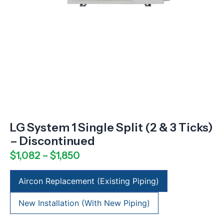
LG System 1 Single Split (2 & 3 Ticks)
– Discontinued
$
1,082
–
$
1,850
Aircon Replacement (Existing Piping)
New Installation (With New Piping)