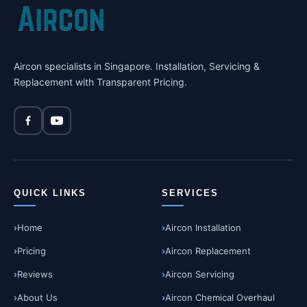
Aircon specialists in Singapore. Installation, Servicing &
Replacement with Transparent Pricing.
QUICK LINKS
SERVICES
Home
Aircon Installation
Pricing
Aircon Replacement
Reviews
Aircon Servicing
About Us
Aircon Chemical Overhaul