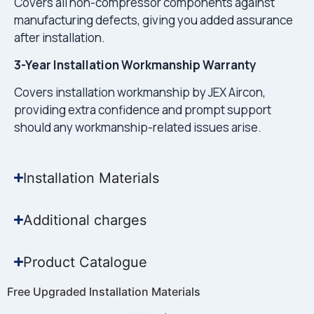
Covers all non-compressor components against
manufacturing defects, giving you added assurance
after installation.
3-Year Installation Workmanship Warranty
Covers installation workmanship by JEX Aircon,
providing extra confidence and prompt support
should any workmanship-related issues arise.
Installation Materials
Additional charges
Product Catalogue
Free Upgraded Installation Materials