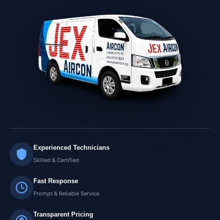
Experienced Technicians
Skilled & Certified
Fast Response
Prompt & Reliable Service
Transparent Pricing