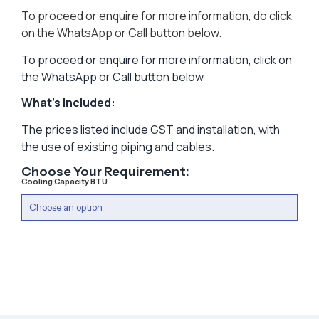
To proceed or enquire for more information, do click
on the WhatsApp or Call button below.
To proceed or enquire for more information, click on
the WhatsApp or Call button below
What’s Included:
The prices listed include GST and installation, with
the use of existing piping and cables.
Choose Your Requirement:
Cooling Capacity BTU