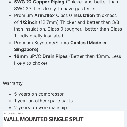
SWG 22 Copper Piping
(Thicker and better than
SWG 23. Less likely to have gas leaks)
Premium
Armaflex
Class 0
Insulation
thickness
of
1/2 inch
(12.7mm) Thicker and better than 3/8
inch insulation. Class 0 tougher, better than Class
1. Individually insulated.
Premium Keystone/Sigma
Cables (Made in
Singapore)
16mm
uPVC
Drain Pipes
(Better then 13mm. Less
likely to choke)
Warranty
5 years on compressor
1 year on other spare parts
2 years on workmanship