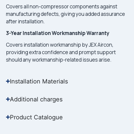
Covers all non-compressor components against
manufacturing defects, giving you added assurance
after installation.
3-Year Installation Workmanship Warranty
Covers installation workmanship by JEX Aircon,
providing extra confidence and prompt support
should any workmanship-related issues arise.
Installation Materials
Additional charges
Product Catalogue