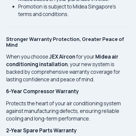
Promotion is subject to Midea Singapore’s
terms and conditions.
Stronger Warranty Protection, Greater Peace of
Mind
When you choose
JEX Aircon
for your
Midea air
conditioning installation
, your new system is
backed by comprehensive warranty coverage for
lasting confidence and peace of mind.
6-Year Compressor Warranty
Protects the heart of your air conditioning system
against manufacturing defects, ensuring reliable
cooling and long-term performance.
2-Year Spare Parts Warranty