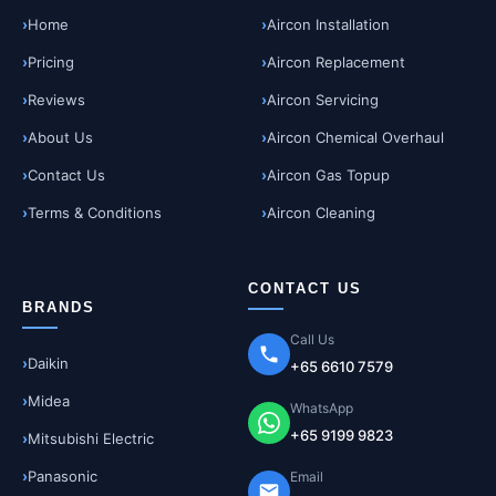
Home
Aircon Installation
Pricing
Aircon Replacement
Reviews
Aircon Servicing
About Us
Aircon Chemical Overhaul
Contact Us
Aircon Gas Topup
Terms & Conditions
Aircon Cleaning
CONTACT US
BRANDS
Call Us
Daikin
+65 6610 7579
Midea
WhatsApp
+65 9199 9823
Mitsubishi Electric
Panasonic
Email