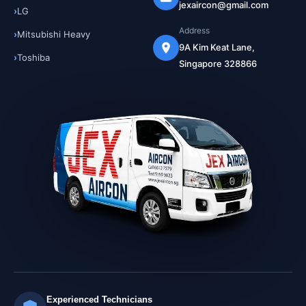
jexaircon@gmail.com
LG
Address
Mitsubishi Heavy
9A Kim Keat Lane,
Toshiba
Singapore 328866
Experienced Technicians