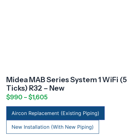
Midea MAB Series System 1 WiFi (5
Ticks) R32 – New
$
990
–
$
1,605
Aircon Replacement (Existing Piping)
New Installation (With New Piping)