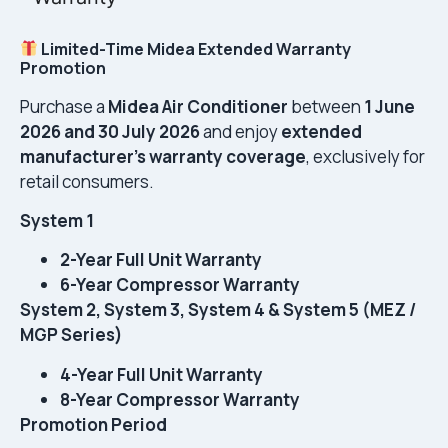
Limited-Time Midea Extended Warranty
Promotion
Purchase a
Midea Air Conditioner
between
1 June
2026 and 30 July 2026
and enjoy
extended
manufacturer’s warranty coverage
, exclusively for
retail consumers.
System 1
2-Year Full Unit Warranty
6-Year Compressor Warranty
System 2, System 3, System 4 & System 5 (MEZ /
MGP Series)
4-Year Full Unit Warranty
8-Year Compressor Warranty
Promotion Period