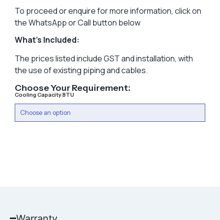
To proceed or enquire for more information, click on
the WhatsApp or Call button below
What’s Included:
The prices listed include GST and installation, with
the use of existing piping and cables.
Choose Your Requirement:
Cooling Capacity BTU
Warranty