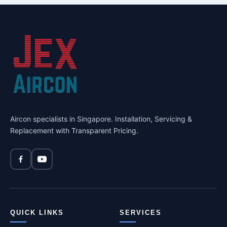
Aircon specialists in Singapore. Installation, Servicing &
Replacement with Transparent Pricing.
QUICK LINKS
SERVICES