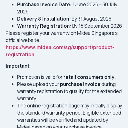
Purchase Invoice Date:
1 June 2026 – 30 July
2026
Delivery & Installation:
By 31 August 2026
Warranty Registration:
By 15 September 2026
Please register your warranty on Midea Singapore’s
official website:
https://www.midea.com/sg/support/product-
registration
Important
Promotion is valid for
retail consumers only
.
Please upload your
purchase invoice
during
warranty registration to qualify for the extended
warranty.
The online registration page may initially display
the standard warranty period. Eligible extended
warranties will be verified and updated by
Midea based on your purchase invoice.