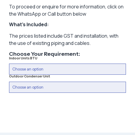
To proceed or enquire for more information, click on
the WhatsApp or Call button below
What’s Included:
The prices listed include GST and installation, with
the use of existing piping and cables.
Choose Your Requirement:
Indoor Units BTU
Outdoor Condenser Unit