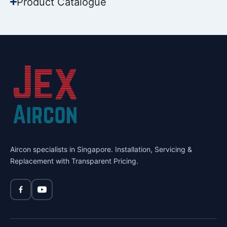
Product Catalogue
Aircon specialists in Singapore. Installation, Servicing &
Replacement with Transparent Pricing.