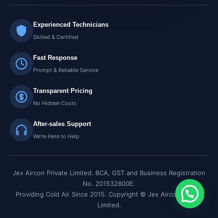
Experienced Technicians
Skilled & Certified
Fast Response
Prompt & Reliable Service
Transparent Pricing
No Hidden Costs
After-sales Support
We're Here to Help
Jex Aircon Private Limited. BCA, GST and Business Registration
No. 201532800E.
Providing Cold Air Since 2015. Copyright © Jex Aircon Private
Limited.