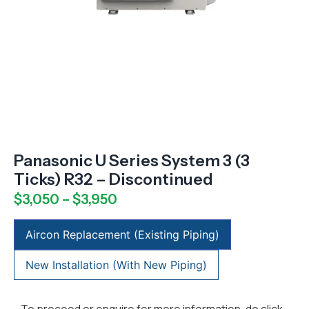
Panasonic U Series System 3 (3
Ticks) R32 – Discontinued
$
3,050
–
$
3,950
Aircon Replacement (Existing Piping)
New Installation (With New Piping)