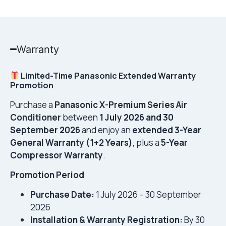
Warranty
Limited-Time Panasonic Extended Warranty
Promotion
Purchase a
Panasonic X-Premium Series Air
Conditioner
between
1 July 2026 and 30
September 2026
and enjoy an
extended 3-Year
General Warranty (1+2 Years)
, plus a
5-Year
Compressor Warranty
.
Promotion Period
Purchase Date:
1 July 2026 – 30 September
2026
Installation & Warranty Registration:
By 30