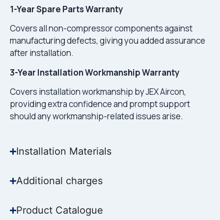
1-Year Spare Parts Warranty
Covers all non-compressor components against
manufacturing defects, giving you added assurance
after installation.
3-Year Installation Workmanship Warranty
Covers installation workmanship by JEX Aircon,
providing extra confidence and prompt support
should any workmanship-related issues arise.
Installation Materials
Additional charges
Product Catalogue