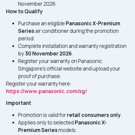
November 2026
How to Qualify
Purchase an eligible
Panasonic X-Premium
Series
air conditioner during the promotion
period.
Complete installation and warranty registration
by
30 November 2026
.
Register your warranty on Panasonic
Singapore’s official website and upload your
proof of purchase.
Register your warranty here:
https://www.panasonic.com/sg/
Important
Promotion is valid for
retail consumers only
.
Applies only to selected
Panasonic X-
Premium Series
models.