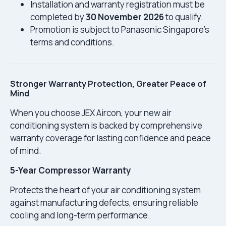
Installation and warranty registration must be
completed by
30 November 2026
to qualify.
Promotion is subject to Panasonic Singapore’s
terms and conditions.
Stronger Warranty Protection, Greater Peace of
Mind
When you choose JEX Aircon, your new air
conditioning system is backed by comprehensive
warranty coverage for lasting confidence and peace
of mind.
5-Year Compressor Warranty
Protects the heart of your air conditioning system
against manufacturing defects, ensuring reliable
cooling and long-term performance.