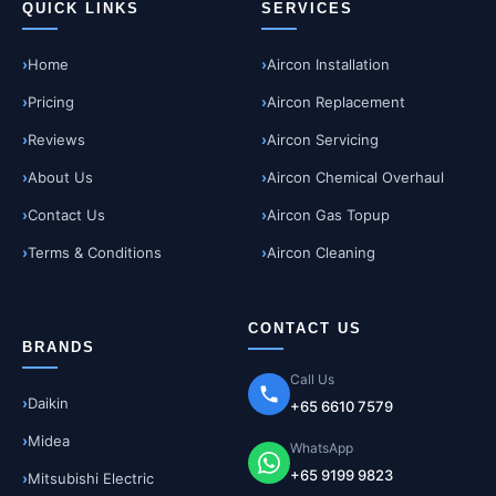
QUICK LINKS
SERVICES
Home
Aircon Installation
Pricing
Aircon Replacement
Reviews
Aircon Servicing
About Us
Aircon Chemical Overhaul
Contact Us
Aircon Gas Topup
Terms & Conditions
Aircon Cleaning
CONTACT US
BRANDS
Call Us
Daikin
+65 6610 7579
Midea
WhatsApp
+65 9199 9823
Mitsubishi Electric