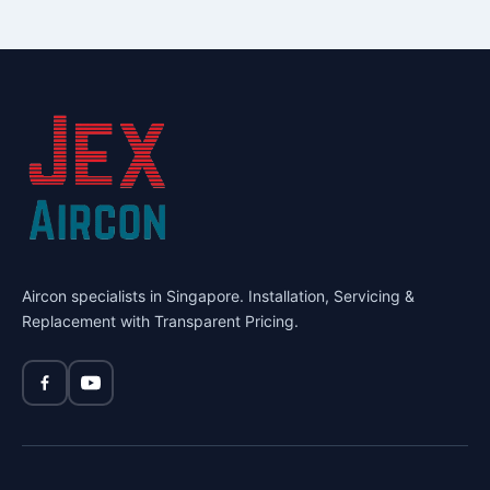
Aircon specialists in Singapore. Installation, Servicing &
Replacement with Transparent Pricing.