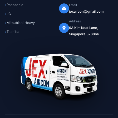
Panasonic
Email
jexaircon@gmail.com
LG
Address
Mitsubishi Heavy
9A Kim Keat Lane,
Toshiba
Singapore 328866