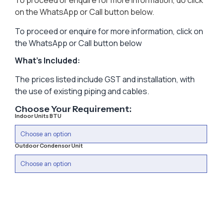
To proceed or enquire for more information, do click
on the WhatsApp or Call button below.
To proceed or enquire for more information, click on
the WhatsApp or Call button below
What’s Included:
The prices listed include GST and installation, with
the use of existing piping and cables.
Choose Your Requirement:
Indoor Units BTU
Outdoor Condensor Unit