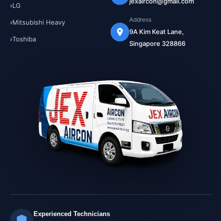
jexaircon@gmail.com
LG
Address
Mitsubishi Heavy
9A Kim Keat Lane,
Toshiba
Singapore 328866
Experienced Technicians