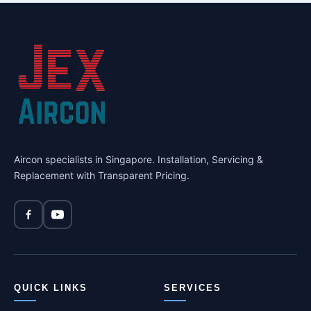
Aircon specialists in Singapore. Installation, Servicing &
Replacement with Transparent Pricing.
QUICK LINKS
SERVICES