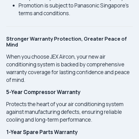
Promotion is subject to Panasonic Singapore’s
terms and conditions.
Stronger Warranty Protection, Greater Peace of
Mind
When you choose JEX Aircon, your new air
conditioning system is backed by comprehensive
warranty coverage for lasting confidence and peace
of mind.
5-Year Compressor Warranty
Protects the heart of your air conditioning system
against manufacturing defects, ensuring reliable
cooling and long-term performance.
1-Year Spare Parts Warranty