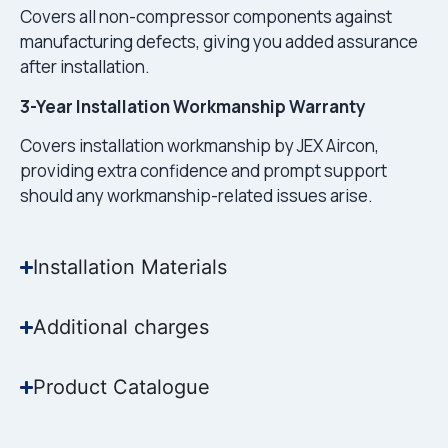
Covers all non-compressor components against
manufacturing defects, giving you added assurance
after installation.
3-Year Installation Workmanship Warranty
Covers installation workmanship by JEX Aircon,
providing extra confidence and prompt support
should any workmanship-related issues arise.
Installation Materials
Additional charges
Product Catalogue