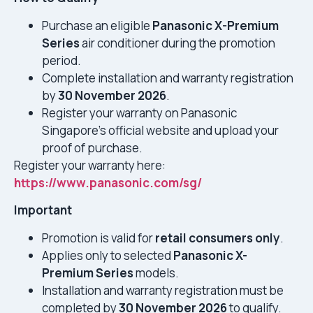
Purchase an eligible
Panasonic X-Premium
Series
air conditioner during the promotion
period.
Complete installation and warranty registration
by
30 November 2026
.
Register your warranty on Panasonic
Singapore’s official website and upload your
proof of purchase.
Register your warranty here:
https://www.panasonic.com/sg/
Important
Promotion is valid for
retail consumers only
.
Applies only to selected
Panasonic X-
Premium Series
models.
Installation and warranty registration must be
completed by
30 November 2026
to qualify.