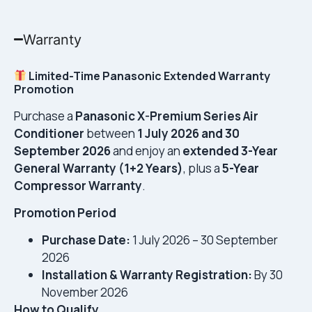
Warranty
Limited-Time Panasonic Extended Warranty
Promotion
Purchase a
Panasonic X-Premium Series Air
Conditioner
between
1 July 2026 and 30
September 2026
and enjoy an
extended 3-Year
General Warranty (1+2 Years)
, plus a
5-Year
Compressor Warranty
.
Promotion Period
Purchase Date:
1 July 2026 – 30 September
2026
Installation & Warranty Registration:
By 30
November 2026
How to Qualify