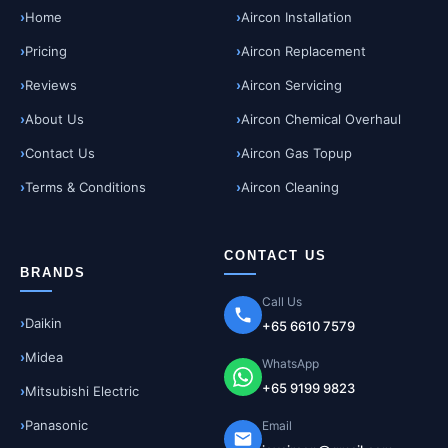
Home
Aircon Installation
Pricing
Aircon Replacement
Reviews
Aircon Servicing
About Us
Aircon Chemical Overhaul
Contact Us
Aircon Gas Topup
Terms & Conditions
Aircon Cleaning
CONTACT US
BRANDS
Call Us
Daikin
+65 6610 7579
Midea
WhatsApp
+65 9199 9823
Mitsubishi Electric
Panasonic
Email