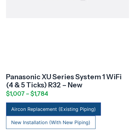
Panasonic XU Series System 1 WiFi
(4 & 5 Ticks) R32 – New
$
1,007
–
$
1,784
Aircon Replacement (Existing Piping)
New Installation (With New Piping)