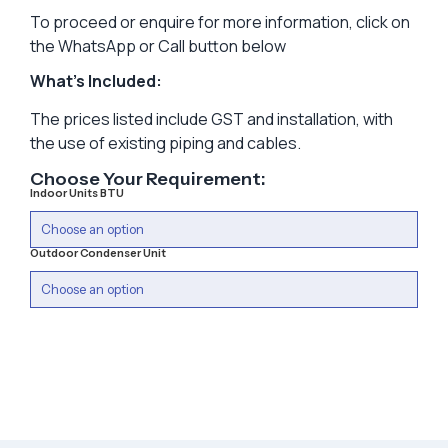
To proceed or enquire for more information, click on
the WhatsApp or Call button below
What’s Included:
The prices listed include GST and installation, with
the use of existing piping and cables.
Choose Your Requirement:
Indoor Units BTU
Outdoor Condenser Unit