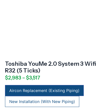
Toshiba YouMe 2.0 System 3 Wifi
R32 (5 Ticks)
$
2,983
–
$
3,517
Aircon Replacement (Existing Piping)
New Installation (With New Piping)