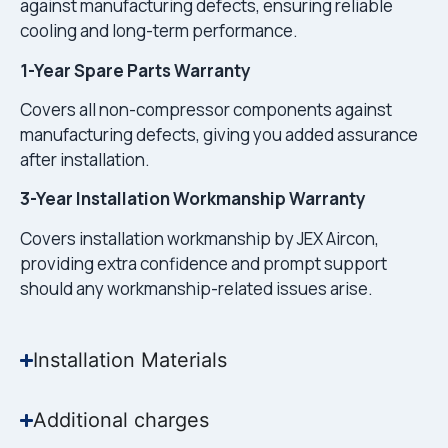
against manufacturing defects, ensuring reliable
cooling and long-term performance.
1-Year Spare Parts Warranty
Covers all non-compressor components against
manufacturing defects, giving you added assurance
after installation.
3-Year Installation Workmanship Warranty
Covers installation workmanship by JEX Aircon,
providing extra confidence and prompt support
should any workmanship-related issues arise.
Installation Materials
Additional charges