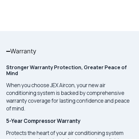
Warranty
Stronger Warranty Protection, Greater Peace of
Mind
When you choose JEX Aircon, your new air
conditioning system is backed by comprehensive
warranty coverage for lasting confidence and peace
of mind.
5-Year Compressor Warranty
Protects the heart of your air conditioning system