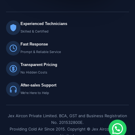
Experienced Technicians
Skilled & Certified
Fast Response
Prompt & Reliable Service
Transparent Pricing
No Hidden Costs
After-sales Support
We're Here to Help
Jex Aircon Private Limited. BCA, GST and Business Registration
No. 201532800E.
Providing Cold Air Since 2015. Copyright © Jex Aircon Private