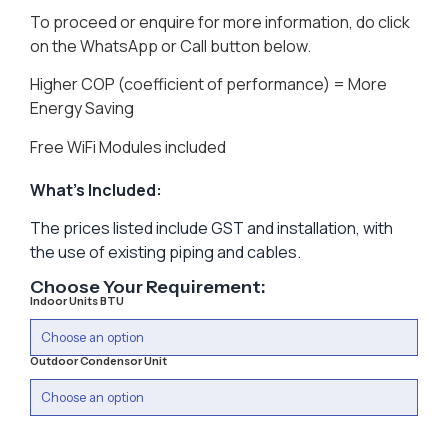
To proceed or enquire for more information, do click
on the WhatsApp or Call button below.
Higher COP (coefficient of performance) = More
Energy Saving
Free WiFi Modules included
What’s Included:
The prices listed include GST and installation, with
the use of existing piping and cables.
Choose Your Requirement:
Indoor Units BTU
Outdoor Condensor Unit