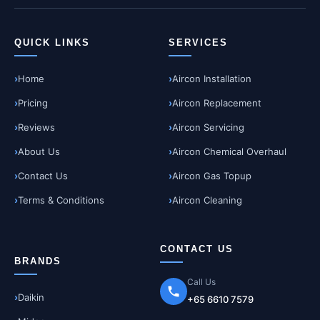
QUICK LINKS
SERVICES
Home
Aircon Installation
Pricing
Aircon Replacement
Reviews
Aircon Servicing
About Us
Aircon Chemical Overhaul
Contact Us
Aircon Gas Topup
Terms & Conditions
Aircon Cleaning
CONTACT US
BRANDS
Call Us
Daikin
+65 6610 7579