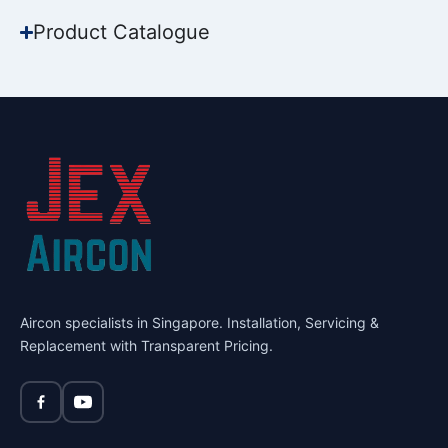
Product Catalogue
Aircon specialists in Singapore. Installation, Servicing &
Replacement with Transparent Pricing.