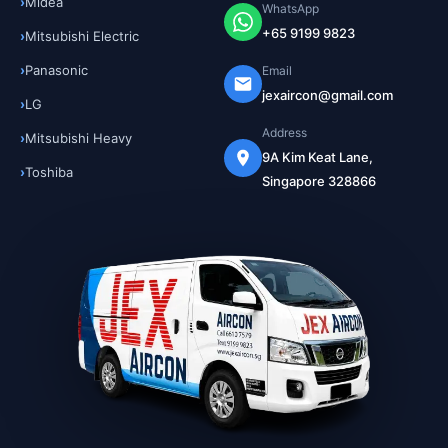
Midea
WhatsApp
+65 9199 9823
Mitsubishi Electric
Panasonic
Email
jexaircon@gmail.com
LG
Address
Mitsubishi Heavy
9A Kim Keat Lane,
Toshiba
Singapore 328866